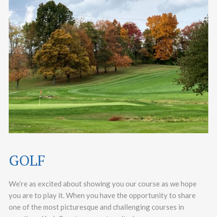
GOLF
We’re as excited about showing you our course as we hope
you are to play it. When you have the opportunity to share
one of the most picturesque and challenging courses in