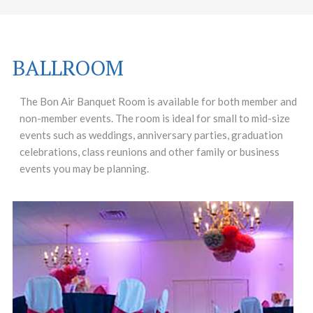
BALLROOM
The Bon Air Banquet Room is available for both member and
non-member events. The room is ideal for small to mid-size
events such as weddings, anniversary parties, graduation
celebrations, class reunions and other family or business
events you may be planning.