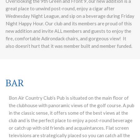
Overlooking the 9th Green and Front 9, our new addition is a
great place to unwind post-round, enjoy a cigar after
Wednesday Night League, and sip on a beverage during Friday
Night Happy Hour. Our club and its members are proud of this
new addition and invite ALL members and guests to enjoy the
fire, comfortable Adirondack chairs, and gorgeous view! It
also doesn’t hurt that it was member built and member funded.
BAR
Bon Air Country Club’s Pub is situated on the main floor of
the clubhouse with panoramic views of the golf course. A pub
in the classic sense, it offers some of the best views at the
club and is the perfect place to enjoy a post-round beverage
or catch up with old friends and acquaintances. Flat screen
televisions are strategically placed so you can catch all the