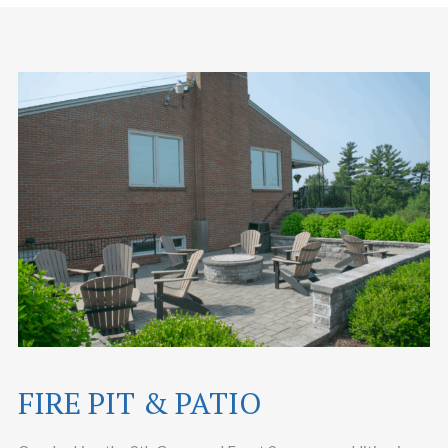
FIRE PIT & PATIO