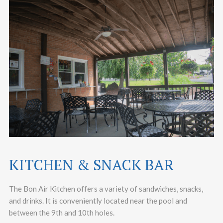
KITCHEN & SNACK BAR
The Bon Air Kitchen offers a variety of sandwiches, snacks,
and drinks. It is conveniently located near the pool and
between the 9th and 10th holes.