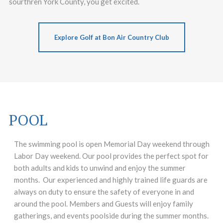
sourthren York County, you get excited.
Explore Golf at Bon Air Country Club
POOL
The swimming pool is open Memorial Day weekend through
Labor Day weekend. Our pool provides the perfect spot for
both adults and kids to unwind and enjoy the summer
months. Our experienced and highly trained life guards are
always on duty to ensure the safety of everyone in and
around the pool. Members and Guests will enjoy family
gatherings, and events poolside during the summer months.