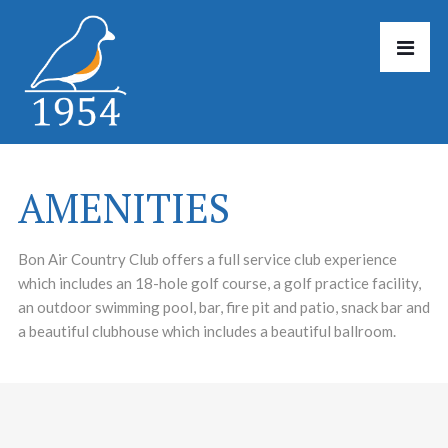
AMENITIES
Bon Air Country Club offers a full service club experience
which includes an 18-hole golf course, a golf practice facility,
an outdoor swimming pool, bar, fire pit and patio, snack bar and
a beautiful clubhouse which includes a beautiful ballroom.