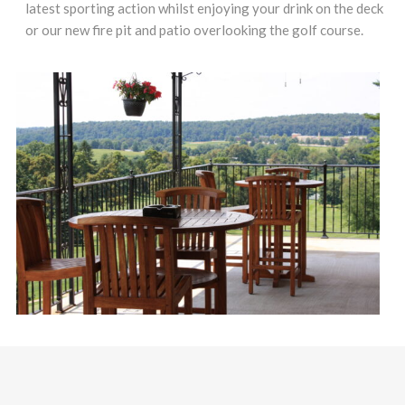
latest sporting action whilst enjoying your drink on the deck
or our new fire pit and patio overlooking the golf course.