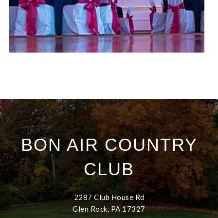
BON AIR COUNTRY
CLUB
2287 Club House Rd
Glen Rock, PA 17327