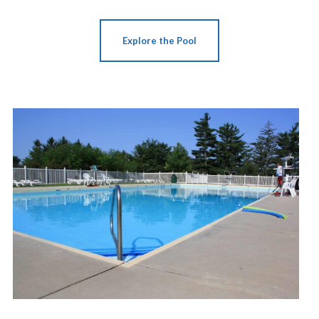
Explore the Pool