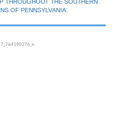
IP THROUGHOUT THE SOUTHERN
NS OF PENNSYLVANIA.