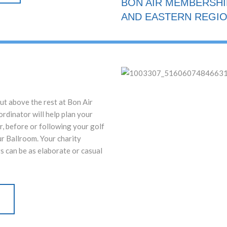
BON AIR MEMBERSH
AND EASTERN REGIO
ut above the rest at Bon Air
rdinator will help plan your
r, before or following your golf
ur Ballroom. Your charity
s can be as elaborate or casual