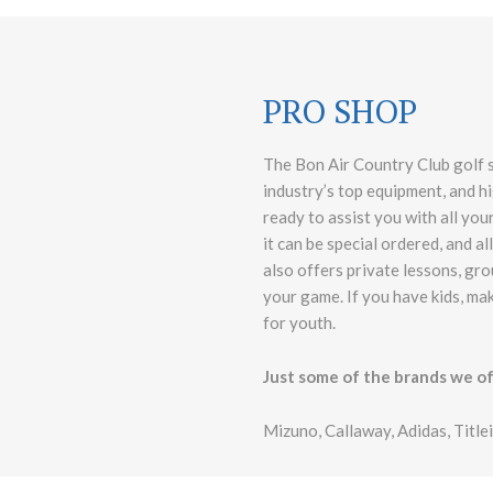
PRO SHOP
The Bon Air Country Club golf sh
industry’s top equipment, and hi
ready to assist you with all your
it can be special ordered, and a
also offers private lessons, gro
your game. If you have kids, ma
for youth.
Just some of the brands we of
Mizuno, Callaway, Adidas, Title