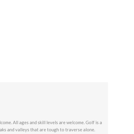
come. All ages and skill levels are welcome. Golf is a
peaks and valleys that are tough to traverse alone.