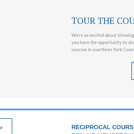
TOUR THE CO
We’re as excited about showing
you have the opportunity to sh
courses in sourthren York Count
RECIPROCAL COURS
ap