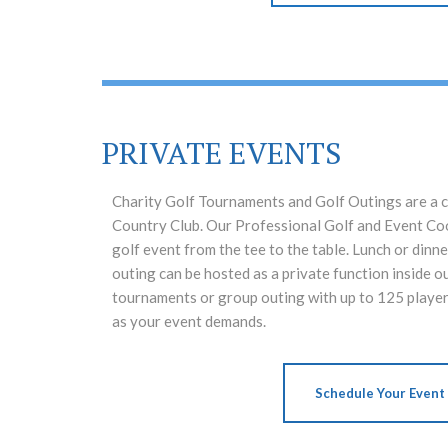
PRIVATE EVENTS
Charity Golf Tournaments and Golf Outings are a c
Country Club. Our Professional Golf and Event Coo
golf event from the tee to the table. Lunch or dinne
outing can be hosted as a private function inside o
tournaments or group outing with up to 125 player
as your event demands.
Schedule Your Event