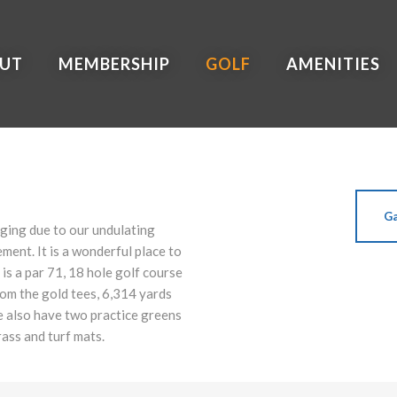
UT
MEMBERSHIP
GOLF
AMENITIES
Ga
nging due to our undulating
ment. It is a wonderful place to
 is a par 71, 18 hole golf course
om the gold tees, 6,314 yards
e also have two practice greens
rass and turf mats.