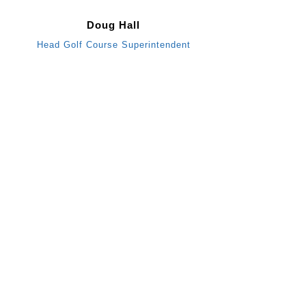
Doug Hall
Head Golf Course Superintendent
B