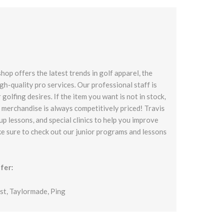
op offers the latest trends in golf apparel, the
gh-quality pro services. Our professional staff is
 golfing desires. If the item you want is not in stock,
ll merchandise is always competitively priced! Travis
up lessons, and special clinics to help you improve
ke sure to check out our junior programs and lessons
fer:
ist, Taylormade, Ping