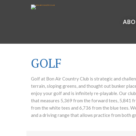
ABO
GOLF
Golf at Bon Air Country Club is strategic and challe
terrain, sloping greens, and thought out bunker place
enjoy your golf and is infinitely re-playable. Our club
that measures 5,369 from the forward tees, 5,841 fr
from the white tees and 6,736 from the blue tees. W
and a driving range that allows practice from both g