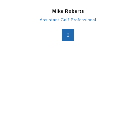
Mike Roberts
Assistant Golf Professional
BON AIR COUNTRY CLU
2287 Club House Rd
Glen Rock, PA 17327
Phone: 717-235-2091