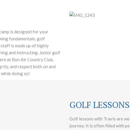
 camp is designed for your
 swing fundamentals, golf
staff is made up of highly
ng and instructing. Junior golf
ere at Bon Air Country Club,
egrity, and respect both on and
 while doing so!
GOLF LESSONS
Golf lessons with Travis are wel
journey. It is often filled with 