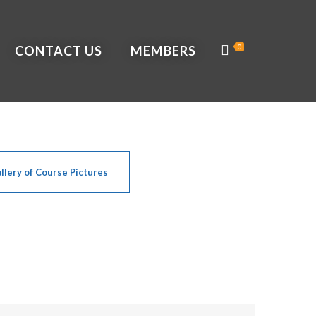
CONTACT US
MEMBERS
0
llery of Course Pictures