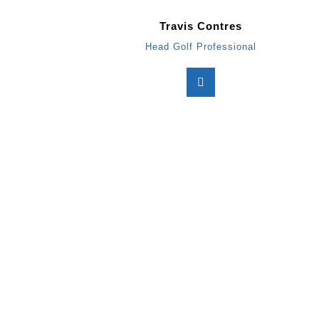
Travis Contres
Head Golf Professional