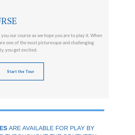
URSE
 you our course as we hope you are to play it. When
are one of the most picturesque and challenging
y, you get excited.
Start the Tour
ES
ARE AVAILABLE FOR PLAY BY