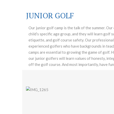
JUNIOR GOLF
Our junior golf camp is the talk of the summer. Our
child’s specific age group, and they will learn golf
etiquette, and golf course safety. Our professional 
experienced golfers who have backgrounds in teachi
camps are essential to growing the game of golf. H
our junior golfers will learn values of honesty, int
off the golf course. And most importantly, have fun