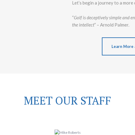
Let’s begin a journey to a more 
“
Golf is deceptively simple and end
the intellect
” – Arnold Palmer.
Learn More 
MEET OUR STAFF