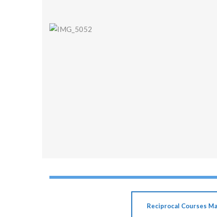
Reciprocal Courses M