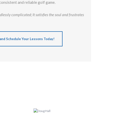
consistent and reliable golf game.
lessly complicated; It satisfies the soul and frustrates
and Schedule Your Lessons Today!