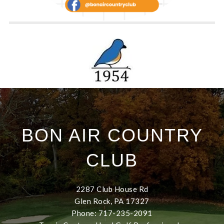
BON AIR COUNTRY
CLUB
2287 Club House Rd
Glen Rock, PA 17327
Phone: 717-235-2091