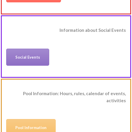
Information about Social Events
Social Events
Pool Information: Hours, rules, calendar of events,
activities
Pool Information