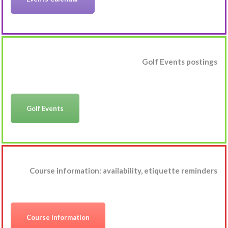
Golf Events postings
Golf Events
Course information: availability, etiquette reminders
Course Information