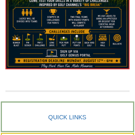
QUICK LINKS