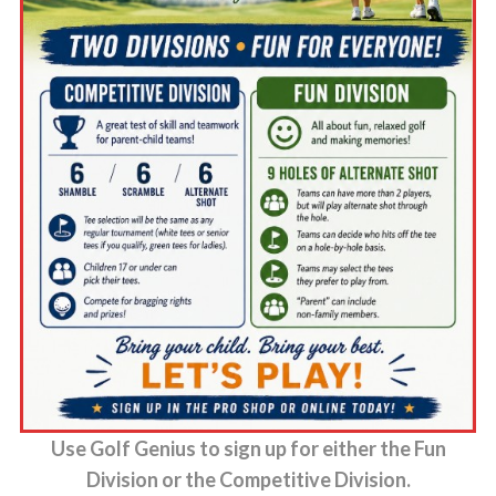
Use Golf Genius to sign up for either the Fun
Division or the Competitive Division.