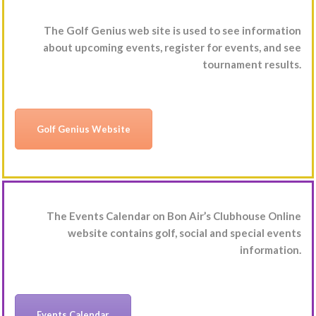
The Golf Genius web site is used to see information
about upcoming events, register for events, and see
tournament results.
Golf Genius Website
The Events Calendar on Bon Air’s Clubhouse Online
website contains golf, social and special events
information.
Events Calendar