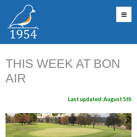
THIS WEEK AT BON
AIR
Last updated: August 5th