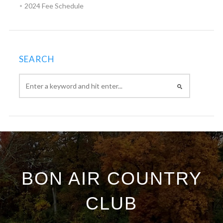
2024 Fee Schedule
SEARCH
BON AIR COUNTRY
CLUB