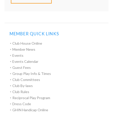
MEMBER QUICK LINKS
Club House Online
Member News
Events
Events Calendar
Guest Fees
Group Play Info & Times
Club Committees
Club By-laws
Club Rules
Reciprocal Play Program
Dress Code
GHIN Handicap Online