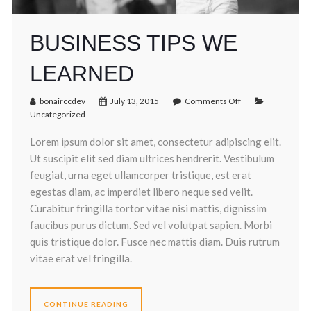
BUSINESS TIPS WE
LEARNED
bonairccdev
July 13, 2015
Comments Off
Uncategorized
Lorem ipsum dolor sit amet, consectetur adipiscing elit.
Ut suscipit elit sed diam ultrices hendrerit. Vestibulum
feugiat, urna eget ullamcorper tristique, est erat
egestas diam, ac imperdiet libero neque sed velit.
Curabitur fringilla tortor vitae nisi mattis, dignissim
faucibus purus dictum. Sed vel volutpat sapien. Morbi
quis tristique dolor. Fusce nec mattis diam. Duis rutrum
vitae erat vel fringilla.
CONTINUE READING